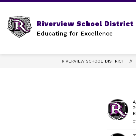
Skip
to
content
STATE REQUIRED INFORMATION
Riverview School District
Educating for Excellence
RIVERVIEW SCHOOL DISTRICT
A
2
B
O
T