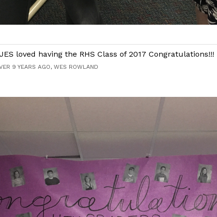
JES loved having the RHS Class of 2017 Congratulations!!!
VER 9 YEARS AGO, WES ROWLAND