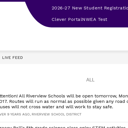
2026-27 New Student Registrati
EMPLOYMENT
2026-27 STUDENT HANDBOOK
Clever Portal
NWEA Test
LIVE FEED
ttention! All Riverview Schools will be open tomorrow, Mon
017. Routes will run as normal as possible given any road 
uses will not cross water and will work to stay safe.
VER 9 YEARS AGO, RIVERVIEW SCHOOL DISTRICT
racey Ball's 5th grade science class enjoy STEM activitie