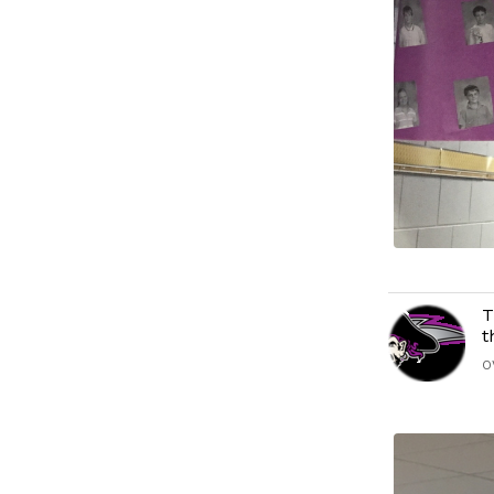
T
t
O