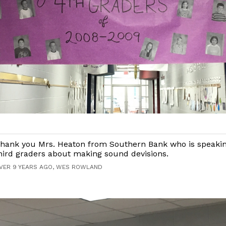
hank you Mrs. Heaton from Southern Bank who is speakin
hird graders about making sound devisions.
VER 9 YEARS AGO, WES ROWLAND