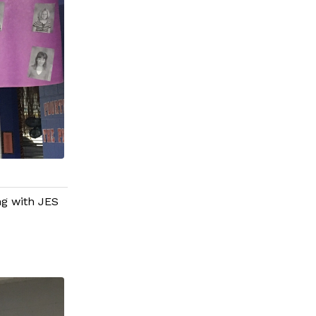
g with JES