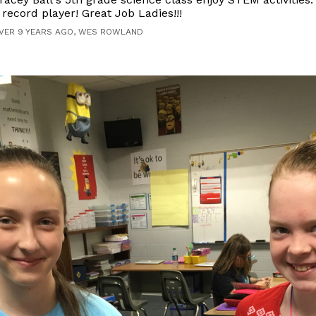
 record player! Great Job Ladies!!!
VER 9 YEARS AGO, WES ROWLAND