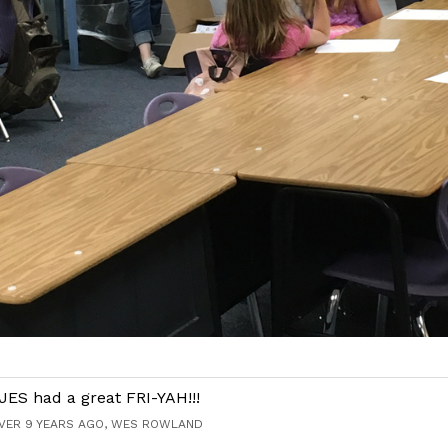
JES had a great FRI-YAH!!!
VER 9 YEARS AGO, WES ROWLAND